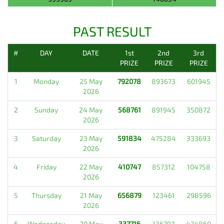
PAST RESULT
#
DAY
DATE
1st
2nd
3rd
PRIZE
PRIZE
PRIZE
1
Monday
25 May
792078
893673
601945
2026
2
Sunday
24 May
568761
891945
350872
2026
3
Saturday
23 May
591834
475284
333693
2026
4
Friday
22 May
410747
857312
104758
2026
5
Thursday
21 May
656879
123461
298596
2026
6
Wednesday
20 May
337716
136793
474860