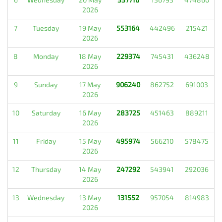
2026
7
Tuesday
19 May
553164
442496
215421
2026
8
Monday
18 May
229374
745431
436248
2026
9
Sunday
17 May
906240
862752
691003
2026
10
Saturday
16 May
283725
451463
889211
2026
11
Friday
15 May
495974
566210
578475
2026
12
Thursday
14 May
247292
543941
292036
2026
13
Wednesday
13 May
131552
957054
814983
2026