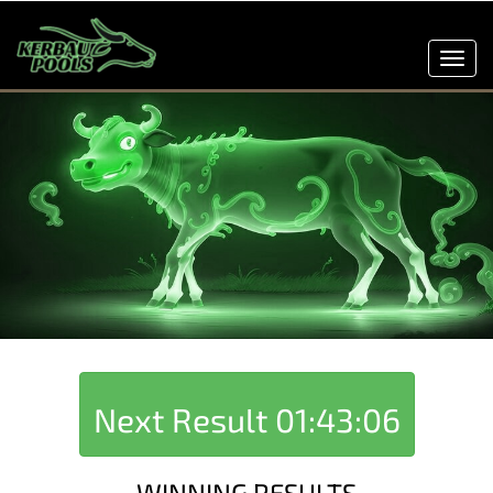
Toggl
navig
Next Result
01:43:06
WINNING RESULTS