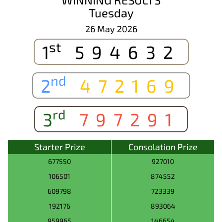
Tuesday
26 May 2026
st
1
594632
nd
2
472169
rd
3
797291
Starter Prize
Consolation Prize
677550
927010
106501
874552
609798
723339
192176
893064
959965
146654