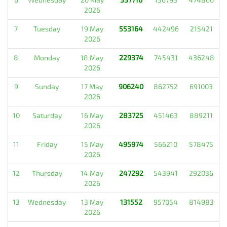
2026
7
Tuesday
19 May
553164
442496
215421
2026
8
Monday
18 May
229374
745431
436248
2026
9
Sunday
17 May
906240
862752
691003
2026
10
Saturday
16 May
283725
451463
889211
2026
11
Friday
15 May
495974
566210
578475
2026
12
Thursday
14 May
247292
543941
292036
2026
13
Wednesday
13 May
131552
957054
814983
2026