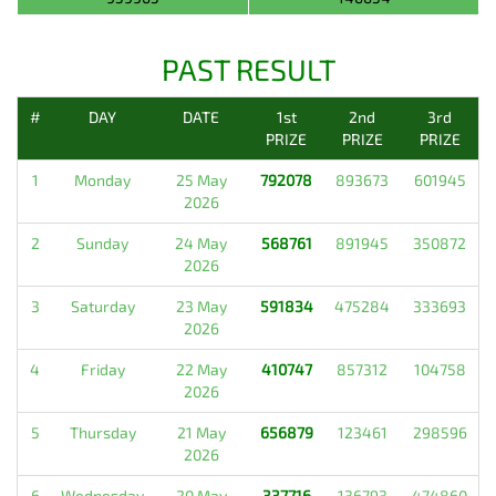
PAST RESULT
#
DAY
DATE
1st
2nd
3rd
PRIZE
PRIZE
PRIZE
1
Monday
25 May
792078
893673
601945
2026
2
Sunday
24 May
568761
891945
350872
2026
3
Saturday
23 May
591834
475284
333693
2026
4
Friday
22 May
410747
857312
104758
2026
5
Thursday
21 May
656879
123461
298596
2026
6
Wednesday
20 May
337716
136793
474860