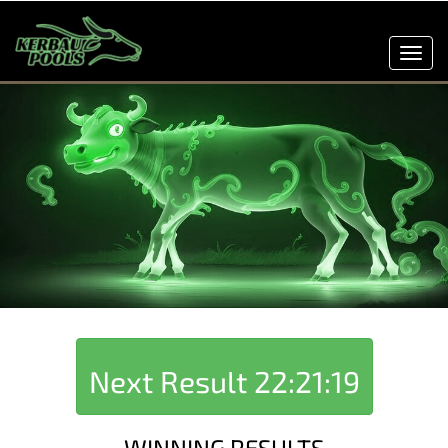
Toggl
navig
Next Result
22:21:19
WINNING RESULTS