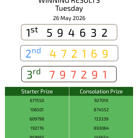
Tuesday
26 May 2026
st
1
594632
nd
2
472169
rd
3
797291
Starter Prize
Consolation Prize
677550
927010
106501
874552
609798
723339
192176
893064
959965
146654