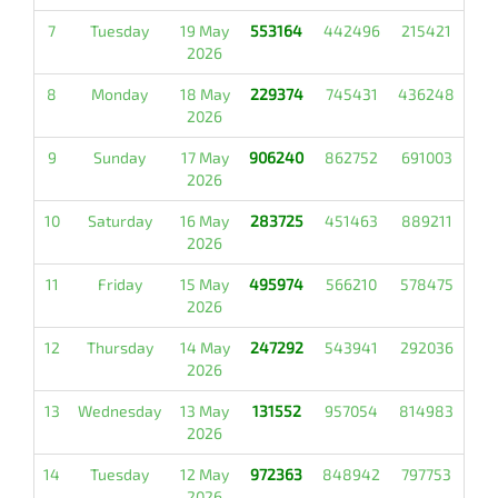
7
Tuesday
19 May
553164
442496
215421
2026
8
Monday
18 May
229374
745431
436248
2026
9
Sunday
17 May
906240
862752
691003
2026
10
Saturday
16 May
283725
451463
889211
2026
11
Friday
15 May
495974
566210
578475
2026
12
Thursday
14 May
247292
543941
292036
2026
13
Wednesday
13 May
131552
957054
814983
2026
14
Tuesday
12 May
972363
848942
797753
2026