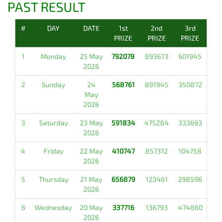
PAST RESULT
#
DAY
DATE
1st
2nd
3rd
PRIZE
PRIZE
PRIZE
1
Monday
25 May
792078
893673
601945
2026
2
Sunday
24
568761
891945
350872
May
2026
3
Saturday
23 May
591834
475284
333693
2026
4
Friday
22 May
410747
857312
104758
2026
5
Thursday
21 May
656879
123461
298596
2026
6
Wednesday
20 May
337716
136793
474860
2026