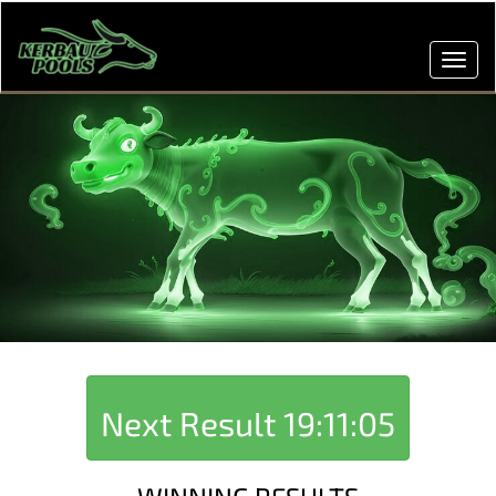
Toggl
navig
Next Result
19:11:05