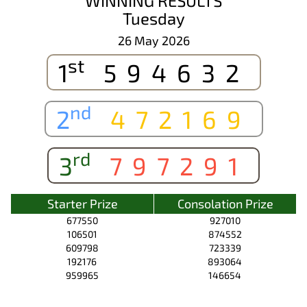
WINNING RESULTS
Tuesday
26 May 2026
st
1
594632
nd
2
472169
rd
3
797291
Starter Prize
Consolation Prize
677550
927010
106501
874552
609798
723339
192176
893064
959965
146654