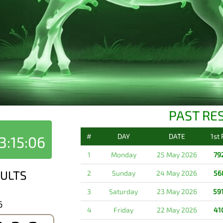
PAST RE
#
DAY
DATE
1st
3:15:06
1
Monday
25 May 2026
79
ULTS
2
Sunday
24 May 2026
56
3
Saturday
23 May 2026
59
6
4
Friday
22 May 2026
41