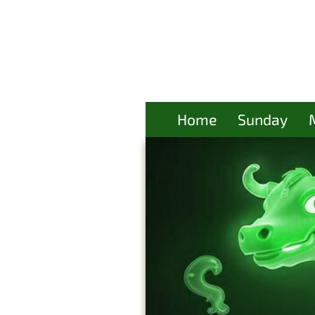
Home
Sunday