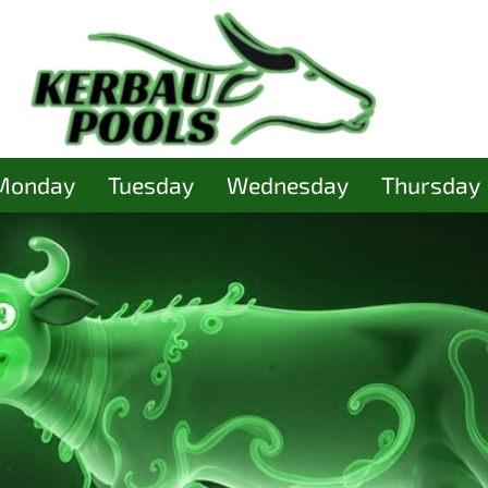
Monday
Tuesday
Wednesday
Thursday