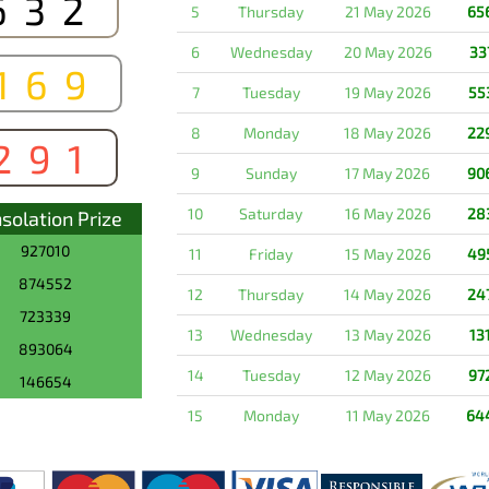
632
5
Thursday
21 May 2026
65
6
Wednesday
20 May 2026
33
169
7
Tuesday
19 May 2026
55
8
Monday
18 May 2026
22
291
9
Sunday
17 May 2026
90
10
Saturday
16 May 2026
28
solation Prize
927010
11
Friday
15 May 2026
49
874552
12
Thursday
14 May 2026
24
723339
13
Wednesday
13 May 2026
13
893064
14
Tuesday
12 May 2026
97
146654
15
Monday
11 May 2026
64