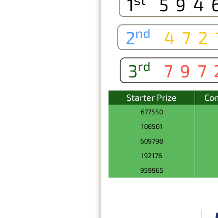
1
594
nd
2
472
rd
3
797
Starter Prize
Con
677550
106501
609798
192176
959965