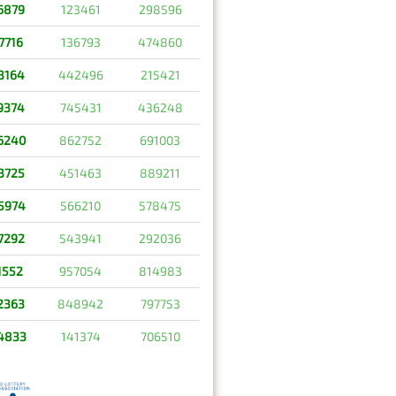
6879
123461
298596
7716
136793
474860
3164
442496
215421
9374
745431
436248
6240
862752
691003
3725
451463
889211
5974
566210
578475
7292
543941
292036
1552
957054
814983
2363
848942
797753
4833
141374
706510