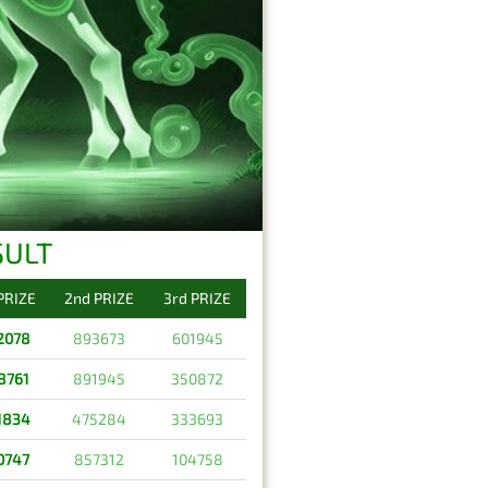
SULT
 PRIZE
2nd PRIZE
3rd PRIZE
2078
893673
601945
8761
891945
350872
1834
475284
333693
0747
857312
104758