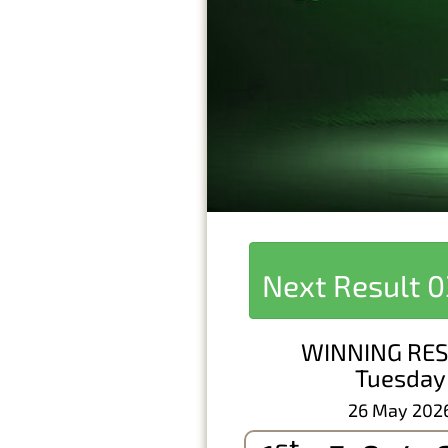
Next Result
0
WINNING RES
Tuesday
26 May 202
st