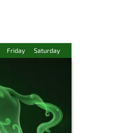
Friday
Saturday