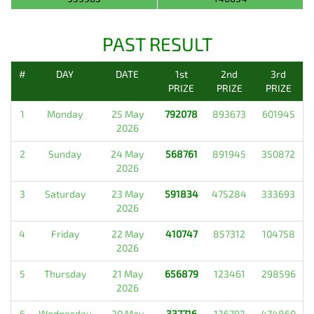
PAST RESULT
#
DAY
DATE
1st
2nd
3rd
PRIZE
PRIZE
PRIZE
1
Monday
25 May
792078
893673
601945
2026
2
Sunday
24 May
568761
891945
350872
2026
3
Saturday
23 May
591834
475284
333693
2026
4
Friday
22 May
410747
857312
104758
2026
5
Thursday
21 May
656879
123461
298596
2026
6
Wednesday
20 May
337716
136793
474860