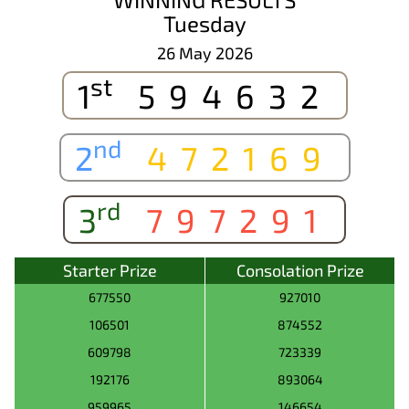
Tuesday
26 May 2026
st
1
594632
nd
2
472169
rd
3
797291
Starter Prize
Consolation Prize
677550
927010
106501
874552
609798
723339
192176
893064
959965
146654