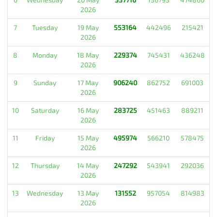
2026
7
Tuesday
19 May
553164
442496
215421
2026
8
Monday
18 May
229374
745431
436248
2026
9
Sunday
17 May
906240
862752
691003
2026
10
Saturday
16 May
283725
451463
889211
2026
11
Friday
15 May
495974
566210
578475
2026
12
Thursday
14 May
247292
543941
292036
2026
13
Wednesday
13 May
131552
957054
814983
2026