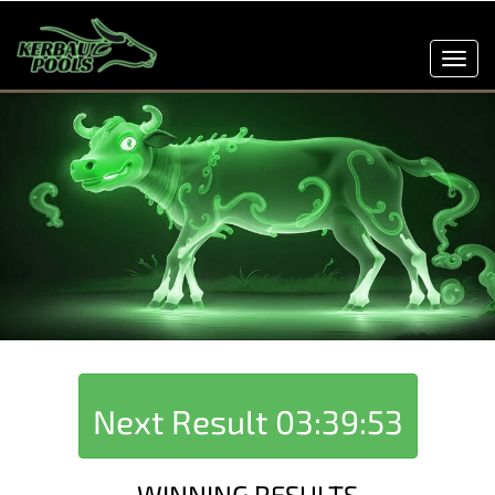
Toggl
navig
Next Result
03:39:53
WINNING RESULTS