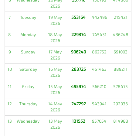
2026
7
Tuesday
19 May
553164
442496
215421
2026
8
Monday
18 May
229374
745431
436248
2026
9
Sunday
17 May
906240
862752
691003
2026
10
Saturday
16 May
283725
451463
889211
2026
11
Friday
15 May
495974
566210
578475
2026
12
Thursday
14 May
247292
543941
292036
2026
13
Wednesday
13 May
131552
957054
814983
2026