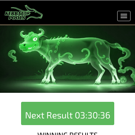
Toggl
navig
Next Result
03:30:36
WINNING RESULTS