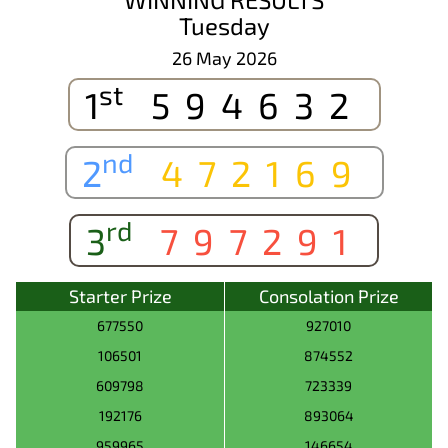
Tuesday
26 May 2026
st
1
594632
nd
2
472169
rd
3
797291
Starter Prize
Consolation Prize
677550
927010
106501
874552
609798
723339
192176
893064
959965
146654