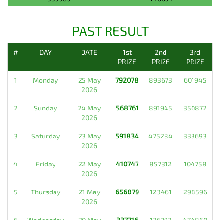
PAST RESULT
#
DAY
DATE
1st
2nd
3rd
PRIZE
PRIZE
PRIZE
1
Monday
25 May
792078
893673
601945
2026
2
Sunday
24 May
568761
891945
350872
2026
3
Saturday
23 May
591834
475284
333693
2026
4
Friday
22 May
410747
857312
104758
2026
5
Thursday
21 May
656879
123461
298596
2026
6
Wednesday
20 May
337716
136793
474860