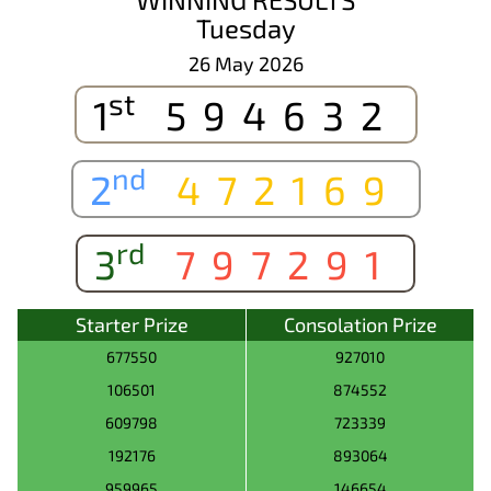
Tuesday
26 May 2026
st
1
594632
nd
2
472169
rd
3
797291
Starter Prize
Consolation Prize
677550
927010
106501
874552
609798
723339
192176
893064
959965
146654