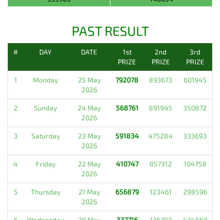
PAST RESULT
#
DAY
DATE
1st
2nd
3rd
PRIZE
PRIZE
PRIZE
1
Monday
25 May
792078
893673
601945
2026
2
Sunday
24 May
568761
891945
350872
2026
3
Saturday
23 May
591834
475284
333693
2026
4
Friday
22 May
410747
857312
104758
2026
5
Thursday
21 May
656879
123461
298596
2026
6
Wednesday
20 May
337716
136793
474860