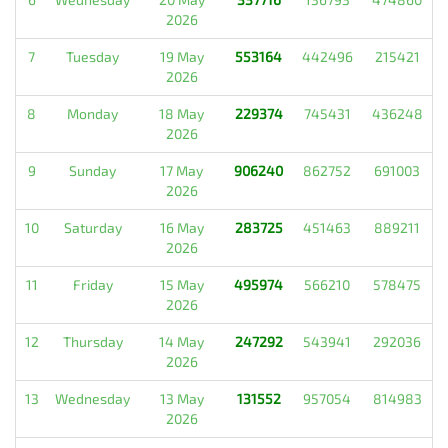
2026
7
Tuesday
19 May
553164
442496
215421
2026
8
Monday
18 May
229374
745431
436248
2026
9
Sunday
17 May
906240
862752
691003
2026
10
Saturday
16 May
283725
451463
889211
2026
11
Friday
15 May
495974
566210
578475
2026
12
Thursday
14 May
247292
543941
292036
2026
13
Wednesday
13 May
131552
957054
814983
2026