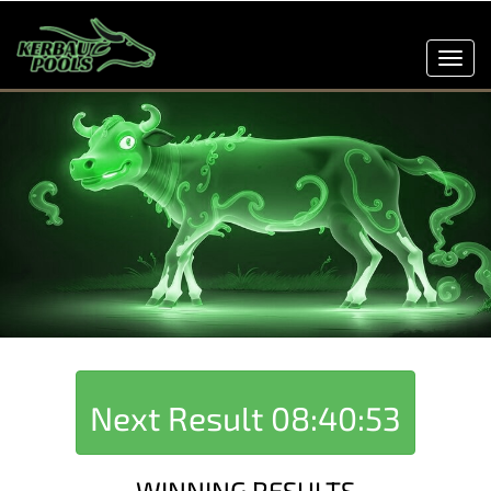
Toggl
navig
Next Result
08:40:53
WINNING RESULTS