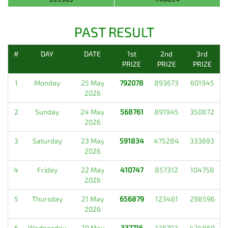
PAST RESULT
#
DAY
DATE
1st
2nd
3rd
PRIZE
PRIZE
PRIZE
1
Monday
25 May
792078
893673
601945
2026
2
Sunday
24 May
568761
891945
350872
2026
3
Saturday
23 May
591834
475284
333693
2026
4
Friday
22 May
410747
857312
104758
2026
5
Thursday
21 May
656879
123461
298596
2026
6
Wednesday
20 May
337716
136793
474860