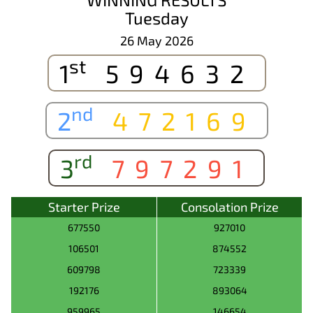
Tuesday
26 May 2026
st
1
594632
nd
2
472169
rd
3
797291
Starter Prize
Consolation Prize
677550
927010
106501
874552
609798
723339
192176
893064
959965
146654