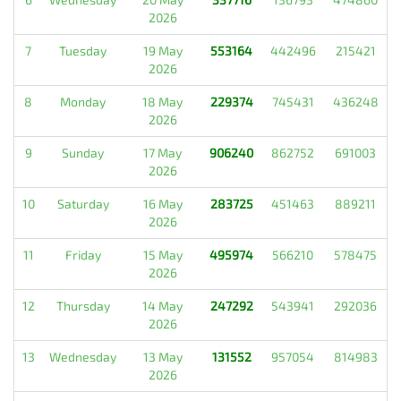
2026
7
Tuesday
19 May
553164
442496
215421
2026
8
Monday
18 May
229374
745431
436248
2026
9
Sunday
17 May
906240
862752
691003
2026
10
Saturday
16 May
283725
451463
889211
2026
11
Friday
15 May
495974
566210
578475
2026
12
Thursday
14 May
247292
543941
292036
2026
13
Wednesday
13 May
131552
957054
814983
2026