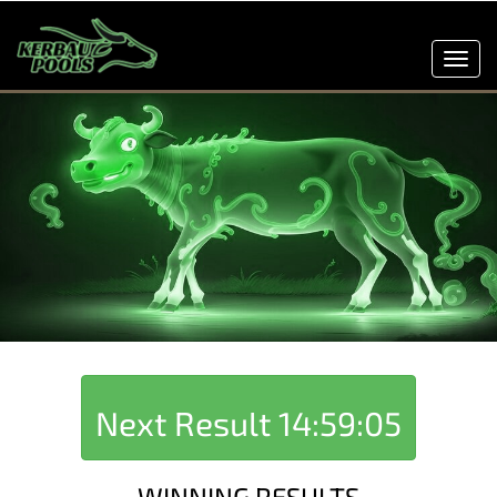
Toggl
navig
Next Result
14:59:05
WINNING RESULTS