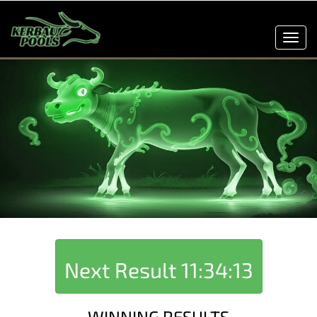
Toggl
navig
Next Result
11:34:13
WINNING RESULTS