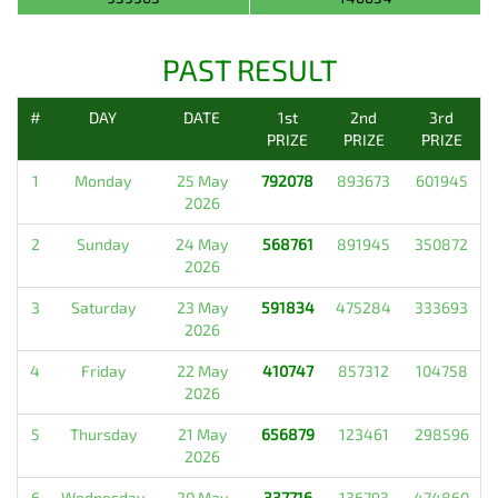
PAST RESULT
#
DAY
DATE
1st
2nd
3rd
PRIZE
PRIZE
PRIZE
1
Monday
25 May
792078
893673
601945
2026
2
Sunday
24 May
568761
891945
350872
2026
3
Saturday
23 May
591834
475284
333693
2026
4
Friday
22 May
410747
857312
104758
2026
5
Thursday
21 May
656879
123461
298596
2026
6
Wednesday
20 May
337716
136793
474860