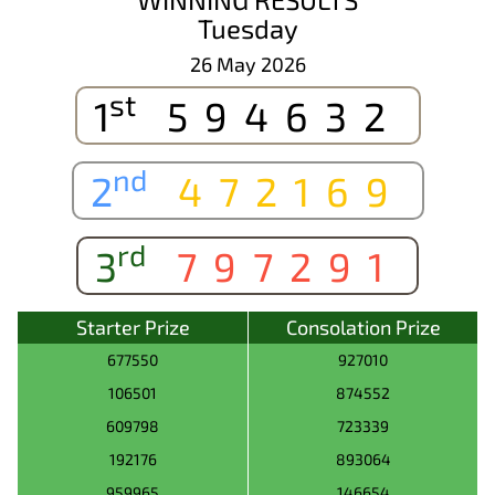
Tuesday
26 May 2026
st
1
594632
nd
2
472169
rd
3
797291
Starter Prize
Consolation Prize
677550
927010
106501
874552
609798
723339
192176
893064
959965
146654