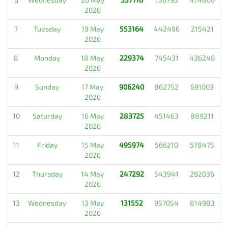
2026
7
Tuesday
19 May
553164
442496
215421
2026
8
Monday
18 May
229374
745431
436248
2026
9
Sunday
17 May
906240
862752
691003
2026
10
Saturday
16 May
283725
451463
889211
2026
11
Friday
15 May
495974
566210
578475
2026
12
Thursday
14 May
247292
543941
292036
2026
13
Wednesday
13 May
131552
957054
814983
2026