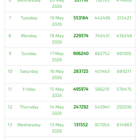
2026
7
Tuesday
19 May
553164
442496
215421
2026
8
Monday
18 May
229374
745431
436248
2026
9
Sunday
17 May
906240
862752
691003
2026
10
Saturday
16 May
283725
451463
889211
2026
11
Friday
15 May
495974
566210
578475
2026
12
Thursday
14 May
247292
543941
292036
2026
13
Wednesday
13 May
131552
957054
814983
2026