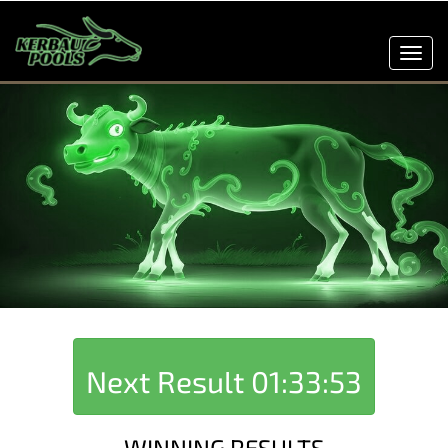
Toggl
navig
Next Result
01:33:53
WINNING RESULTS