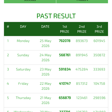
PAST RESULT
#
DAY
DATE
1st
2nd
3rd
PRIZE
PRIZE
PRIZE
1
Monday
25 May
792078
893673
601945
2026
2
Sunday
24 May
568761
891945
350872
2026
3
Saturday
23 May
591834
475284
333693
2026
4
Friday
22 May
410747
857312
104758
2026
5
Thursday
21 May
656879
123461
298596
2026
6
Wednesday
20 May
337716
136793
474860