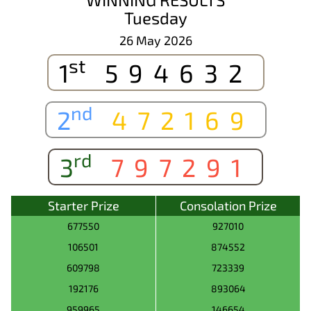
Tuesday
26 May 2026
st
1
594632
nd
2
472169
rd
3
797291
Starter Prize
Consolation Prize
677550
927010
106501
874552
609798
723339
192176
893064
959965
146654