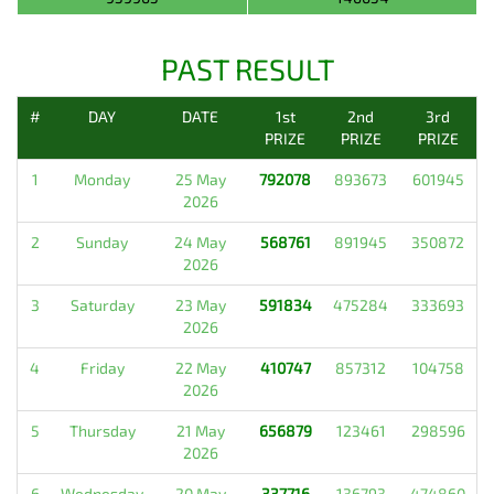
PAST RESULT
#
DAY
DATE
1st
2nd
3rd
PRIZE
PRIZE
PRIZE
1
Monday
25 May
792078
893673
601945
2026
2
Sunday
24 May
568761
891945
350872
2026
3
Saturday
23 May
591834
475284
333693
2026
4
Friday
22 May
410747
857312
104758
2026
5
Thursday
21 May
656879
123461
298596
2026
6
Wednesday
20 May
337716
136793
474860