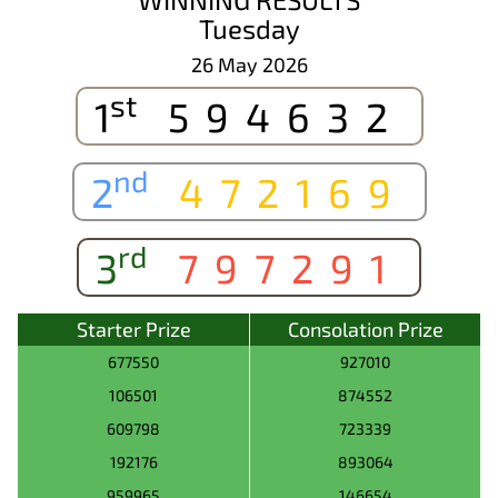
Tuesday
26 May 2026
st
1
594632
nd
2
472169
rd
3
797291
Starter Prize
Consolation Prize
677550
927010
106501
874552
609798
723339
192176
893064
959965
146654