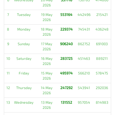
2026
7
Tuesday
19 May
553164
442496
215421
2026
8
Monday
18 May
229374
745431
436248
2026
9
Sunday
17 May
906240
862752
691003
2026
10
Saturday
16 May
283725
451463
889211
2026
11
Friday
15 May
495974
566210
578475
2026
12
Thursday
14 May
247292
543941
292036
2026
13
Wednesday
13 May
131552
957054
814983
2026