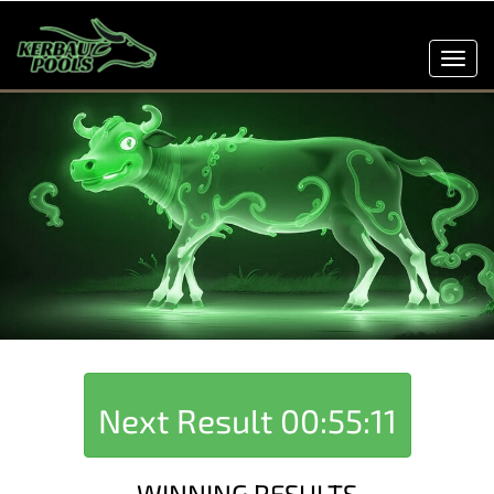
Toggl
navig
Next Result
00:55:11
WINNING RESULTS