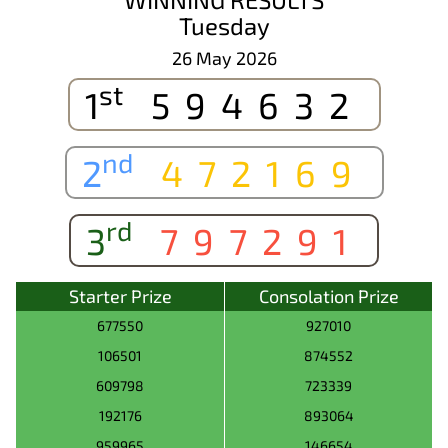
Tuesday
26 May 2026
st
1
594632
nd
2
472169
rd
3
797291
Starter Prize
Consolation Prize
677550
927010
106501
874552
609798
723339
192176
893064
959965
146654