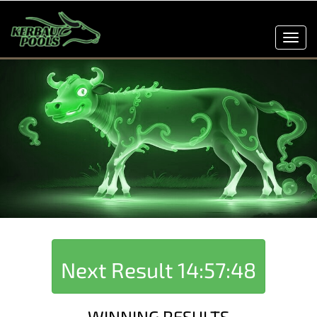
Toggl
navig
Next Result
14:57:48
WINNING RESULTS