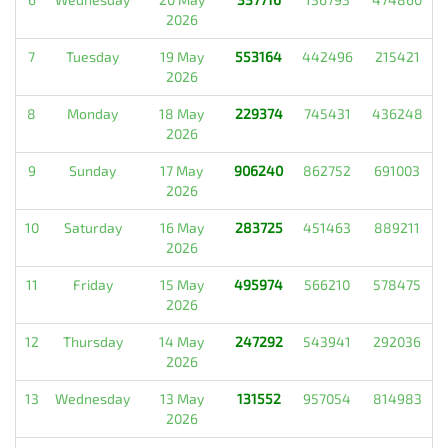
2026
7
Tuesday
19 May
553164
442496
215421
2026
8
Monday
18 May
229374
745431
436248
2026
9
Sunday
17 May
906240
862752
691003
2026
10
Saturday
16 May
283725
451463
889211
2026
11
Friday
15 May
495974
566210
578475
2026
12
Thursday
14 May
247292
543941
292036
2026
13
Wednesday
13 May
131552
957054
814983
2026